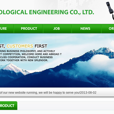
f our new website running, we will be happy to serve you!
2013-08-02