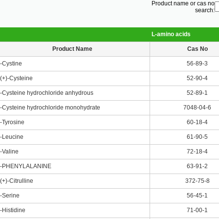
Product name or cas no
search:
L-amino acids
Product Name
Cas No
-Cystine
56-89-3
(+)-Cysteine
52-90-4
-Cysteine hydrochloride anhydrous
52-89-1
-Cysteine hydrochloride monohydrate
7048-04-6
-Tyrosine
60-18-4
-Leucine
61-90-5
-Valine
72-18-4
-PHENYLALANINE
63-91-2
(+)-Citrulline
372-75-8
-Serine
56-45-1
-Histidine
71-00-1