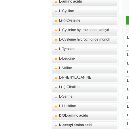
L-amino acids
L-Cystine
L(+)-Cysteine
L-Cysteine hydrochloride anhyd
L
L-Cysteine hydrochloride monoh
L
L-Tyrosine
L
L-Leucine
L
L-Valine
L
L-PHENYLALANINE
L
L(+)-Citrulline
L
L-Serine
L
L-Histidine
L
L
D/DL-amino acids
L
N-acetyl amino acid