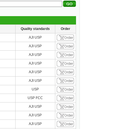
Quality standards
Order
AJI USP
AJI USP
AJI USP
AJI USP
AJI USP
AJI USP
USP
USP FCC
AJI USP
AJI USP
AJI USP