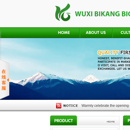
Warmly celebrate the opening o