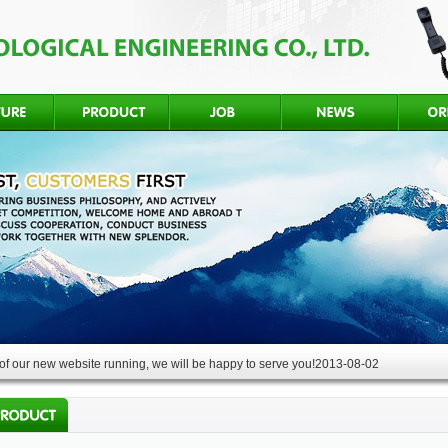
f our new website running, we will be happy to serve you!
2013-08-02