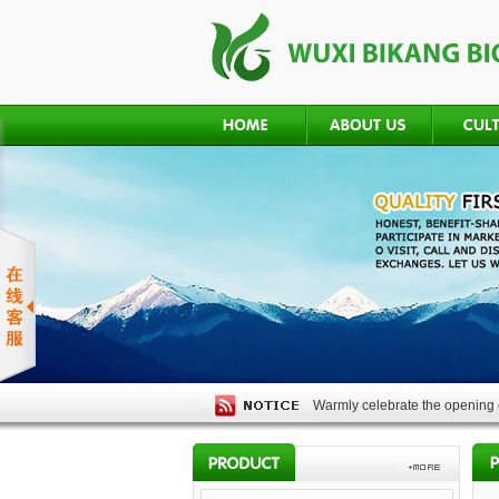
Warmly celebrate the opening o