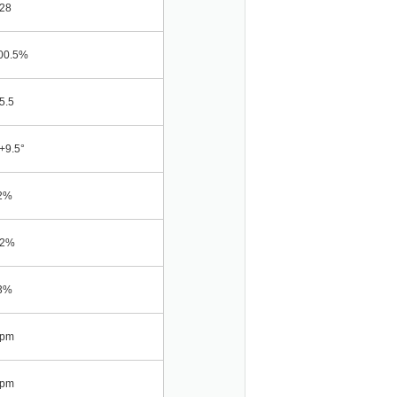
28
00.5%
5.5
+9.5°
2%
02%
3%
ppm
ppm