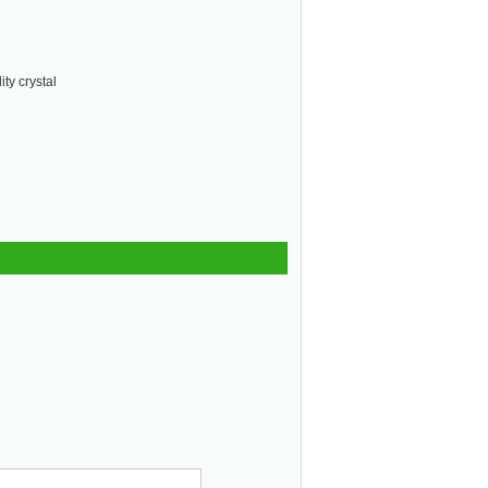
ty crystal