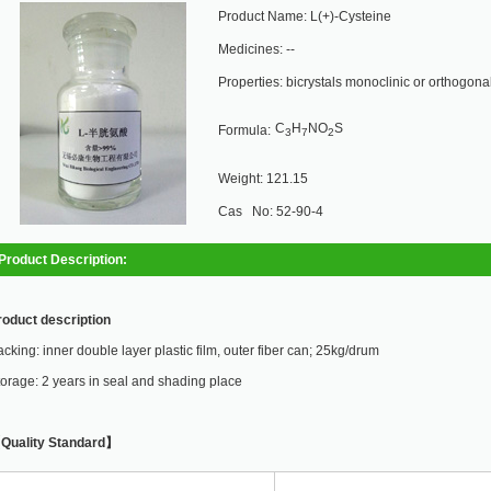
Product Name: L(+)-Cysteine
Medicines: --
Properties: bicrystals monoclinic or orthogonali
C
H
NO
S
Formula:
3
7
2
Weight: 121.15
Cas No: 52-90-4
Product Description:
roduct description
cking: inner double layer plastic film, outer fiber can; 25kg/drum
orage: 2 years in seal and shading place
Quality Standard】