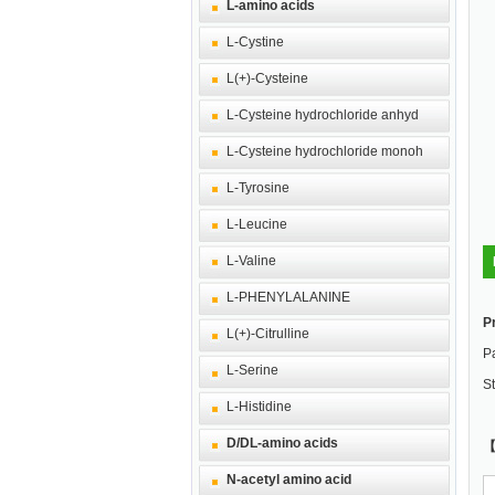
L-amino acids
L-Cystine
L(+)-Cysteine
L-Cysteine hydrochloride anhyd
L-Cysteine hydrochloride monoh
L-Tyrosine
L-Leucine
L-Valine
L-PHENYLALANINE
P
L(+)-Citrulline
Pa
L-Serine
St
L-Histidine
D/DL-amino acids
【
N-acetyl amino acid