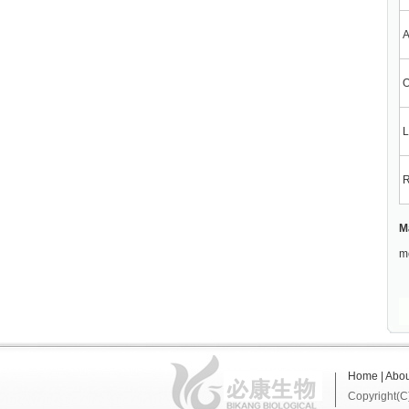
A
O
L
R
M
me
Home
|
Abou
Copyright(C