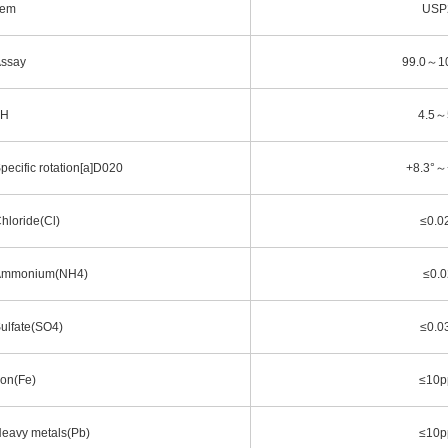
tem
USP
ssay
99.0～1
pH
4.5～
pecific rotation[a]D020
+8.3°～
hloride(Cl)
≤0.0
mmonium(NH4)
≤0.
ulfate(SO4)
≤0.0
ron(Fe)
≤10
eavy metals(Pb)
≤10