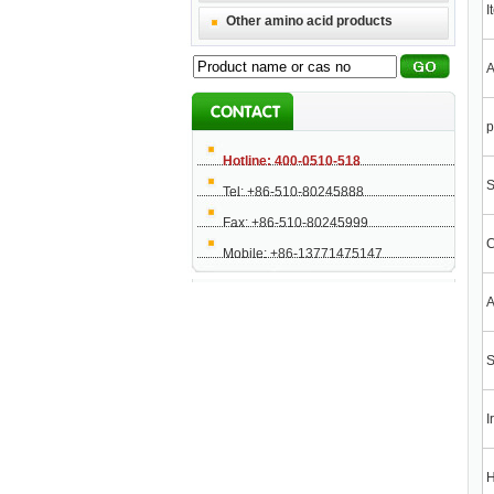
I
Other amino acid products
A
Hotline: 400-0510-518
S
Tel: +86-510-80245888
Fax: +86-510-80245999
C
Mobile: +86-13771475147
A
S
I
H