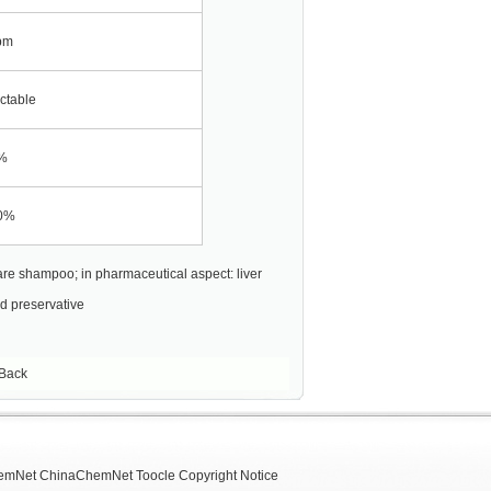
pm
ctable
%
0%
are shampoo; in pharmaceutical aspect: liver
d preservative
Back
emNet
ChinaChemNet
Toocle
Copyright Notice