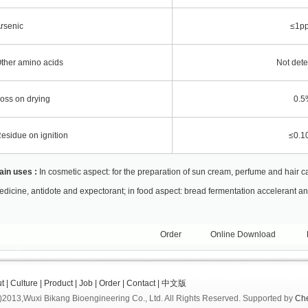
rsenic
≤1p
ther amino acids
Not dete
oss on drying
0.5
esidue on ignition
≤0.1
ain uses :
In cosmetic aspect: for the preparation of sun cream, perfume and hair c
dicine, antidote and expectorant; in food aspect: bread fermentation accelerant an
Order
Online Download
t
|
Culture
|
Product
|
Job
|
Order
|
Contact
|
中文版
)2013,
Wuxi Bikang Bioengineering Co., Ltd.
All Rights Reserved.
Supported by
Ch