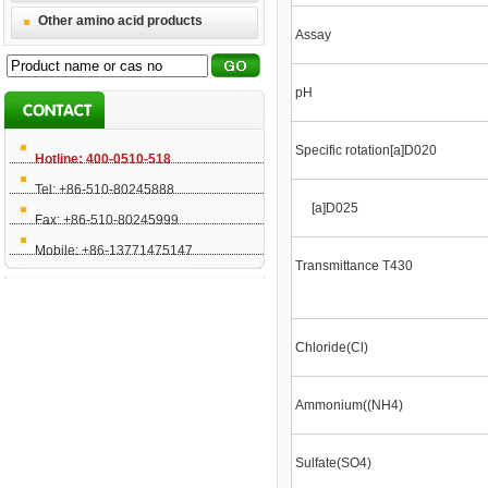
Other amino acid products
Assay
pH
Specific rotation[a]D020
Hotline: 400-0510-518
Tel: +86-510-80245888
[a]D025
Fax: +86-510-80245999
Mobile: +86-13771475147
Transmittance T430
Chloride(Cl)
Ammonium((NH4)
Sulfate(SO4)