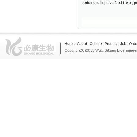
perfume to improve food flavor; p
Home
|
About
|
Culture
|
Product
|
Job
|
Orde
Copyright(C)2013,
Wuxi Bikang Bioengineer