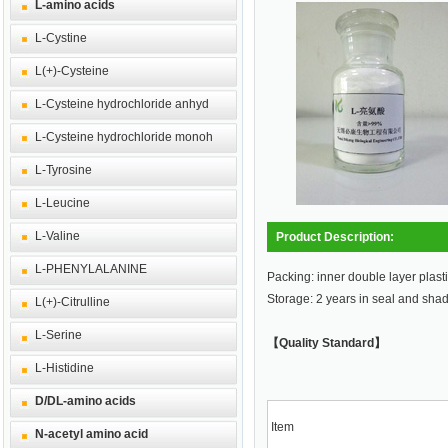
L-amino acids
L-Cystine
L(+)-Cysteine
L-Cysteine hydrochloride anhyd
L-Cysteine hydrochloride monoh
L-Tyrosine
L-Leucine
L-Valine
Product Description:
L-PHENYLALANINE
Packing: inner double layer plasti
Storage: 2 years in seal and sha
L(+)-Citrulline
L-Serine
【Quality Standard】
L-Histidine
D/DL-amino acids
Item
N-acetyl amino acid