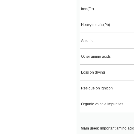
Iron(Fe)
Heavy metals(Pb)
Arsenic
Other amino acids
Loss on drying
Residue on ignition
Organic volatile impurities
Main uses:
Important amino acid 