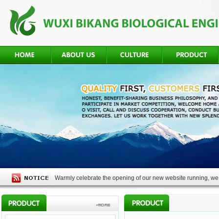
Warmly celebrate the opening of our new website running, we 