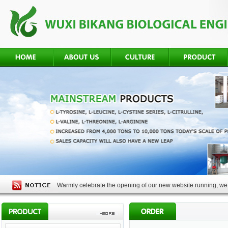
Warmly celebrate the opening of our new website running, we 