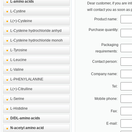
L-amino acids
Dear customer, if you are in
will contact you as soon as 
L-Cystine
Product name:
L(+)-Cysteine
Purchase quantity:
L-Cysteine hydrochloride anhyd
L-Cysteine hydrochloride monoh
Packaging
L-Tyrosine
requirements:
L-Leucine
Contact person:
L-Valine
Company name:
L-PHENYLALANINE
Tel:
L(+)-Citrulline
L-Serine
Mobile phone:
L-Histidine
Fax:
D/DL-amino acids
E-mail:
N-acetyl amino acid