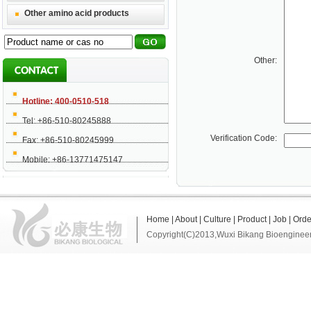
Other amino acid products
Other:
Hotline: 400-0510-518
Tel: +86-510-80245888
Verification Code:
Fax: +86-510-80245999
Mobile: +86-13771475147
Home
|
About
|
Culture
|
Product
|
Job
|
Orde
Copyright(C)2013,
Wuxi Bikang Bioengineer