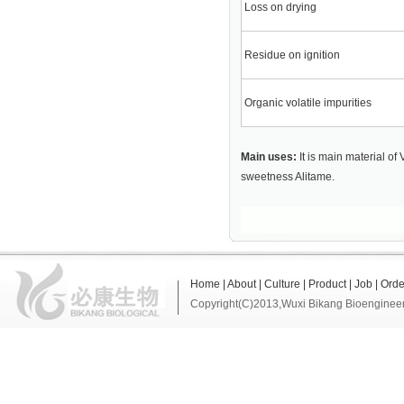
Loss on drying
Residue on ignition
Organic volatile impurities
Main uses:
It is main material of
sweetness Alitame.
Home
|
About
|
Culture
|
Product
|
Job
|
Orde
Copyright(C)2013,
Wuxi Bikang Bioengineer