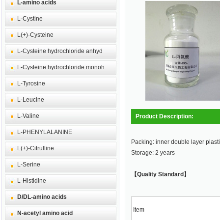
L-amino acids
L-Cystine
L(+)-Cysteine
L-Cysteine hydrochloride anhyd
L-Cysteine hydrochloride monoh
L-Tyrosine
L-Leucine
L-Valine
Product Description:
L-PHENYLALANINE
Packing: inner double layer plasti
L(+)-Citrulline
Storage: 2 years
L-Serine
【Quality Standard】
L-Histidine
D/DL-amino acids
Item
N-acetyl amino acid