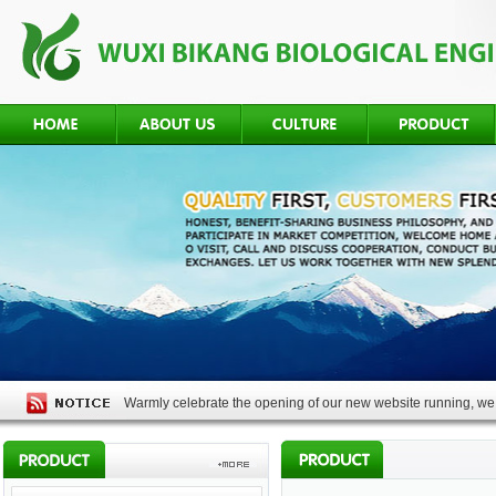
Warmly celebrate the opening of our new website running, we 