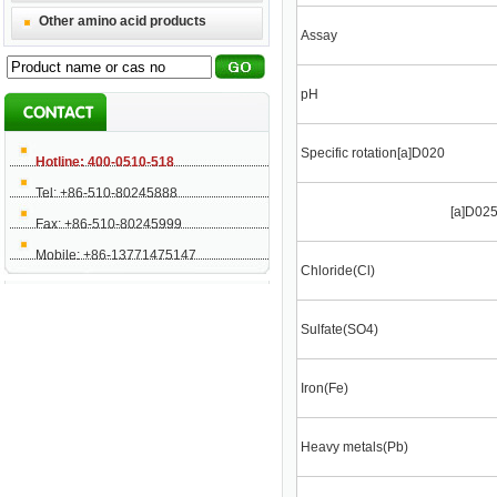
Other amino acid products
Assay
pH
Specific rotation[a]D020
Hotline: 400-0510-518
Tel: +86-510-80245888
[a]D02
Fax: +86-510-80245999
Mobile: +86-13771475147
Chloride(Cl)
Sulfate(SO4)
Iron(Fe)
Heavy metals(Pb)