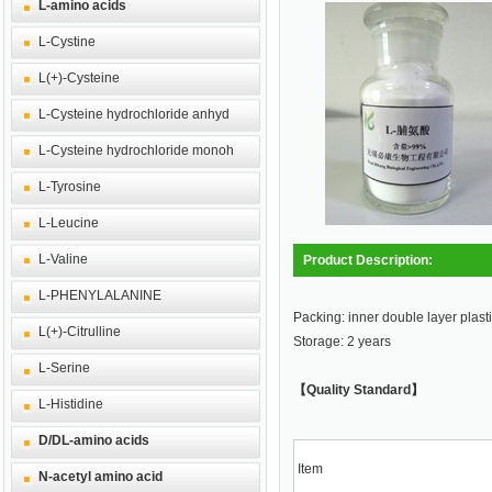
L-amino acids
L-Cystine
L(+)-Cysteine
L-Cysteine hydrochloride anhyd
L-Cysteine hydrochloride monoh
L-Tyrosine
L-Leucine
L-Valine
Product Description:
L-PHENYLALANINE
Packing: inner double layer plasti
L(+)-Citrulline
Storage: 2 years
L-Serine
【Quality Standard】
L-Histidine
D/DL-amino acids
Item
N-acetyl amino acid