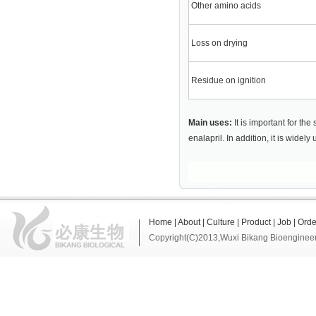
Other amino acids
Loss on drying
Residue on ignition
Main uses:
It is important for th
enalapril. In addition, it is widel
Home
|
About
|
Culture
|
Product
|
Job
|
Orde
Copyright(C)2013,
Wuxi Bikang Bioengineer