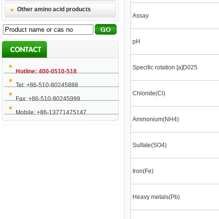
Other amino acid products
Assay
pH
Specific rotation [a]D025
Hotline: 400-0510-518
Tel: +86-510-80245888
Chloride(Cl)
Fax: +86-510-80245999
Mobile: +86-13771475147
Ammonium(NH4)
Sulfate(SO4)
Iron(Fe)
Heavy metals(Pb)