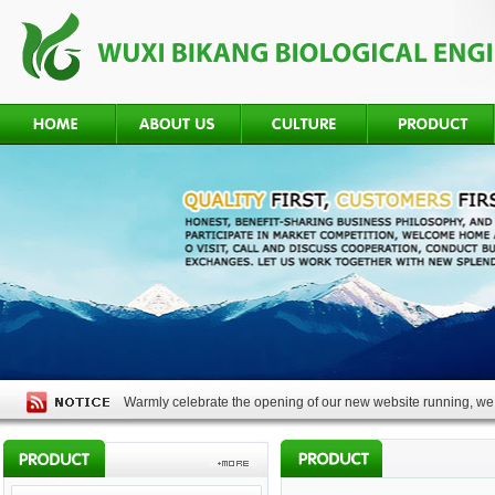
Warmly celebrate the opening of our new website running, we 