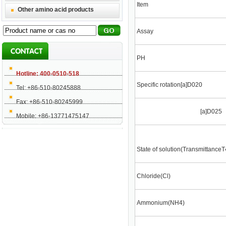
Item
Other amino acid products
Assay
PH
Hotline: 400-0510-518
Specific rotation[a]D020
Tel: +86-510-80245888
Fax: +86-510-80245999
[a]D025
Mobile: +86-13771475147
State of solution(Transmittance
Chloride(Cl)
Ammonium(NH4)