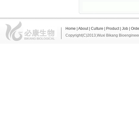
Home
|
About
|
Culture
|
Product
|
Job
|
Orde
Copyright(C)2013,
Wuxi Bikang Bioengineer