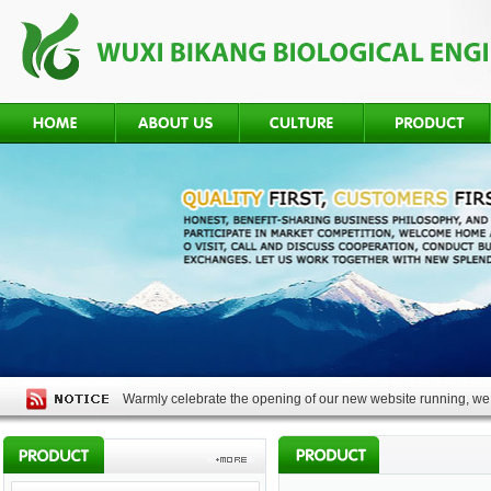
Warmly celebrate the opening of our new website running, we 