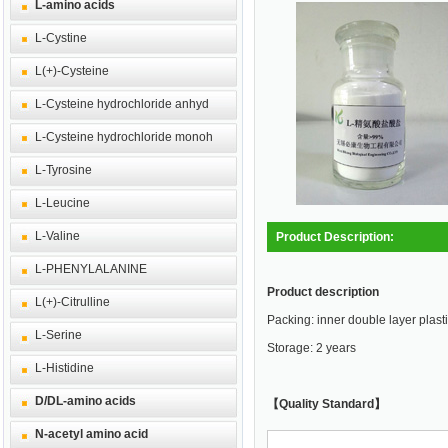
L-amino acids
L-Cystine
L(+)-Cysteine
L-Cysteine hydrochloride anhyd
L-Cysteine hydrochloride monoh
L-Tyrosine
L-Leucine
L-Valine
Product Description:
L-PHENYLALANINE
Product description
L(+)-Citrulline
Packing: inner double layer plasti
L-Serine
Storage: 2 years
L-Histidine
D/DL-amino acids
【Quality Standard】
N-acetyl amino acid