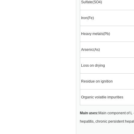
Sulfate(SO4)
Iron(Fe)
Heavy metals(Pb)
Arsenic(As)
Loss on drying
Residue on ignition
Organic volatile impurities
Main uses:
Main component of L -
hepatitis, chronic persistent hepat