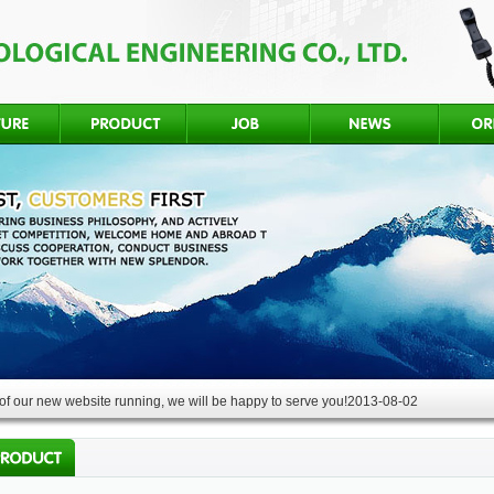
f our new website running, we will be happy to serve you!
2013-08-02