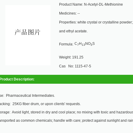
Product Name: N-Acetyl-DL-Methionine
Medicines: --
Properties: white crystal or crystalline powder
and ethyl acetate.
C
H
NO
S
Formula:
7
13
3
Weight: 191.25
Cas No: 1115-47-5
Product Description:
se: Pharmaceutical Intermediates.
cking: 25KG fiber drum, or upon clients' requests.
orage: Avoid light, stored in dry and cool place; no mixing with toxic and hazardous 
ansported as common chemicals; handle with care; protect against sunlight and rai