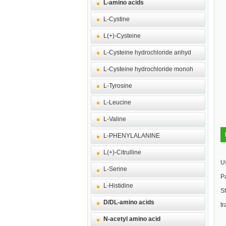
L-amino acids
L-Cystine
L(+)-Cysteine
L-Cysteine hydrochloride anhyd
L-Cysteine hydrochloride monoh
L-Tyrosine
L-Leucine
L-Valine
L-PHENYLALANINE
L(+)-Citrulline
U
L-Serine
Pa
L-Histidine
St
D/DL-amino acids
tr
N-acetyl amino acid