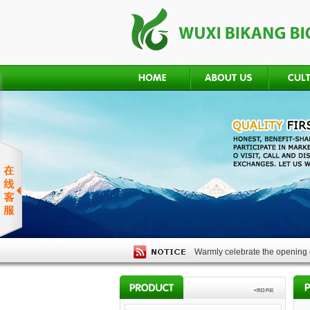
Warmly celebrate the opening o