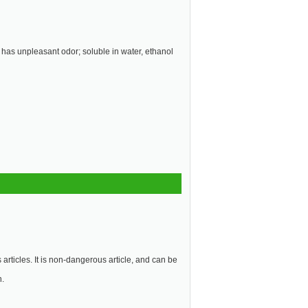
; has unpleasant odor; soluble in water, ethanol
articles. It is non-dangerous article, and can be
n.