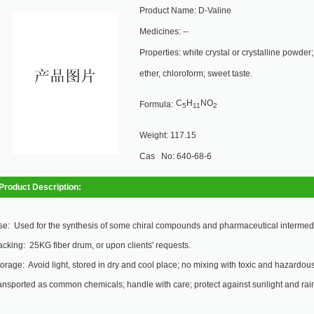
Product Name: D-Valine
Medicines: --
Properties: white crystal or crystalline powder;
ether, chloroform; sweet taste.
C
H
NO
Formula:
5
11
2
Weight: 117.15
Cas No: 640-68-6
Product Description:
e: Used for the synthesis of some chiral compounds and pharmaceutical intermed
cking: 25KG fiber drum, or upon clients' requests.
orage: Avoid light, stored in dry and cool place; no mixing with toxic and hazardous 
ansported as common chemicals; handle with care; protect against sunlight and rai