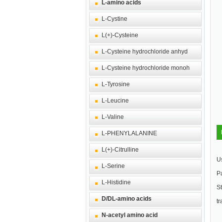
L-amino acids
L-Cystine
L(+)-Cysteine
L-Cysteine hydrochloride anhyd
L-Cysteine hydrochloride monoh
L-Tyrosine
L-Leucine
L-Valine
L-PHENYLALANINE
L(+)-Citrulline
Us
L-Serine
Pa
L-Histidine
St
D/DL-amino acids
tr
N-acetyl amino acid