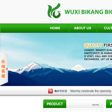
Warmly celebrate the opening o