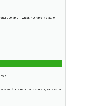
 easily soluble in water, Insoluble in ethanol,
iates
articles. It is non-dangerous article, and can be
n.