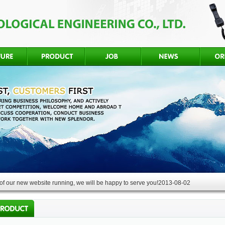
f our new website running, we will be happy to serve you!
2013-08-02