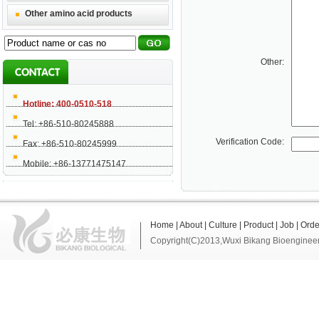
Other amino acid products
Other:
Hotline: 400-0510-518
Tel: +86-510-80245888
Verification Code:
Fax: +86-510-80245999
Mobile: +86-13771475147
Home
|
About
|
Culture
|
Product
|
Job
|
Orde
Copyright(C)2013,
Wuxi Bikang Bioengineer