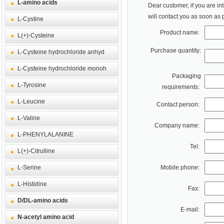
L-amino acids
Dear customer, if you are in
will contact you as soon as 
L-Cystine
Product name:
L(+)-Cysteine
Purchase quantity:
L-Cysteine hydrochloride anhyd
L-Cysteine hydrochloride monoh
Packaging
L-Tyrosine
requirements:
L-Leucine
Contact person:
L-Valine
Company name:
L-PHENYLALANINE
Tel:
L(+)-Citrulline
L-Serine
Mobile phone:
L-Histidine
Fax:
D/DL-amino acids
E-mail:
N-acetyl amino acid