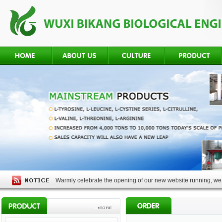
Warmly celebrate the opening of our new website running, we 